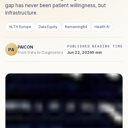
gap has never been patient willingness, but
infrastructure.
HLTH Europe
Data Equity
Remaining84
Health AI
PUBLISHED
READING TIME
PAICON
PA
Jun 22, 2026
5 min
From Data to Diagnostics