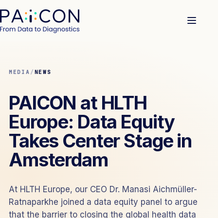
MEDIA
/
NEWS
PAICON at HLTH
Europe: Data Equity
Takes Center Stage in
Amsterdam
At HLTH Europe, our CEO Dr. Manasi Aichmüller-
Ratnaparkhe joined a data equity panel to argue
that the barrier to closing the global health data