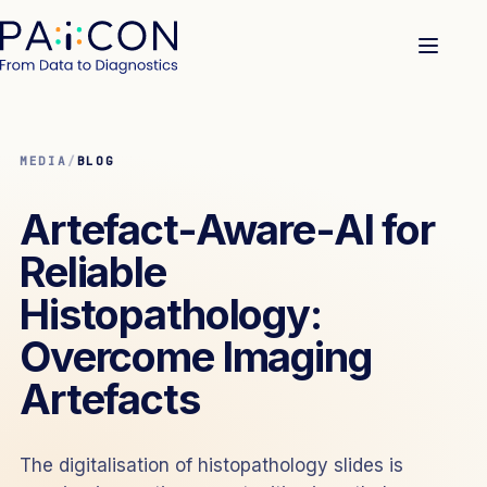
MEDIA
/
BLOG
Artefact-Aware-AI for
Reliable
Histopathology:
Overcome Imaging
Artefacts
The digitalisation of histopathology slides is