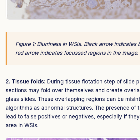
Figure 1: Blurriness in WSIs. Black arrow indicates 
red arrow indicates focussed regions in the image.
2. Tissue folds:
During tissue flotation step of slide p
sections may fold over themselves and create overla
glass slides. These overlapping regions can be misin
algorithms as abnormal structures. The presence of t
lead to false positives or negatives, especially if the
area in WSIs.