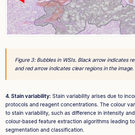
Figure 3: Bubbles in WSIs. Black arrow indicates re
and red arrow indicates clear regions in the image
4. Stain variability:
Stain variability arises due to inco
protocols and reagent concentrations. The colour var
to stain variability, such as difference in intensity a
colour-based feature extraction algorithms leading t
segmentation and classification.