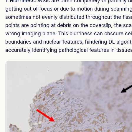
1. Blurriness:
WSIs are often completely or partially b
getting out of focus or due to motion during scanning
sometimes not evenly distributed throughout the tissu
points are pointing at debris on the coverslip, the s
wrong imaging plane. This blurriness can obscure cell
boundaries and nuclear features, hindering DL algori
accurately identifying pathological features in tissues