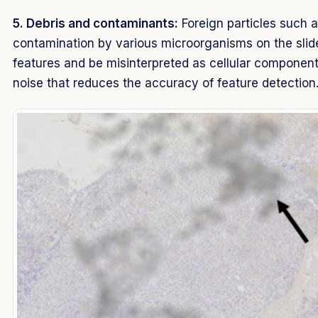
5. Debris and contaminants:
Foreign particles such as
contamination by various microorganisms on the sli
features and be misinterpreted as cellular component
noise that reduces the accuracy of feature detectio