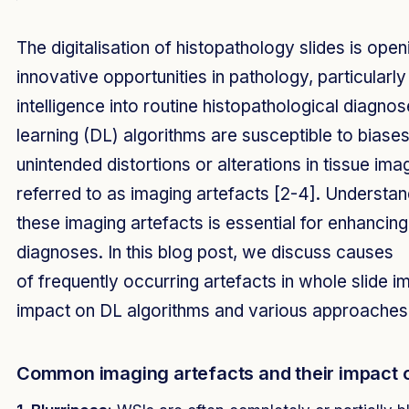
The digitalisation of histopathology slides is open
innovative opportunities in pathology, particularly b
intelligence into routine histopathological diagno
learning (DL) algorithms are susceptible to bias
unintended distortions or alterations in tissue i
referred to as imaging artefacts [2-4]. Understan
these imaging artefacts is essential for enhancing t
diagnoses. In this blog post, we discuss causes
of frequently occurring artefacts in whole slide i
impact on DL algorithms and various approaches
Common imaging artefacts and their impact 