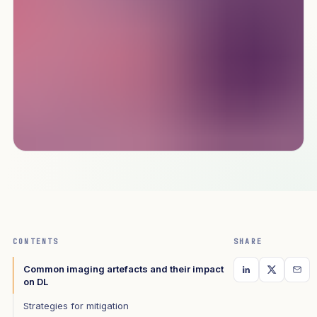
CONTENTS
SHARE
Common imaging artefacts and their impact
on DL
Strategies for mitigation