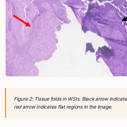
Figure 2: Tissue folds in WSIs. Black arrow indicat
red arrow indicates flat regions in the image.