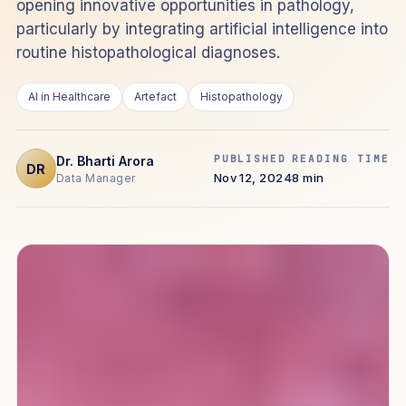
opening innovative opportunities in pathology,
particularly by integrating artificial intelligence into
routine histopathological diagnoses.
AI in Healthcare
Artefact
Histopathology
PUBLISHED
READING TIME
Dr. Bharti Arora
DR
Nov 12, 2024
8 min
Data Manager