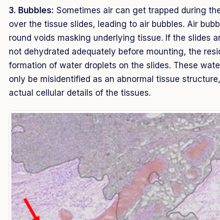
3. Bubbles:
Sometimes air can get trapped during the
over the tissue slides, leading to air bubbles. Air bub
round voids masking underlying tissue. If the slides a
not dehydrated adequately before mounting, the resi
formation of water droplets on the slides. These wate
only be misidentified as an abnormal tissue structure,
actual cellular details of the tissues.