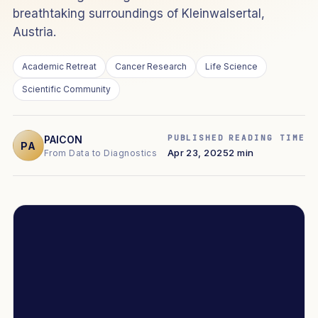
breathtaking surroundings of Kleinwalsertal,
Austria.
Academic Retreat
Cancer Research
Life Science
Scientific Community
PUBLISHED
READING TIME
PAICON
PA
Apr 23, 2025
2 min
From Data to Diagnostics