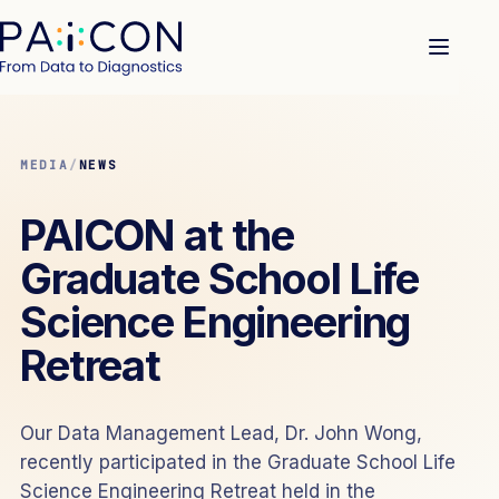
MEDIA
/
NEWS
PAICON at the
Graduate School Life
Science Engineering
Retreat
Our Data Management Lead, Dr. John Wong,
recently participated in the Graduate School Life
Science Engineering Retreat held in the