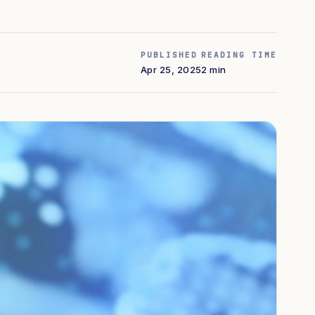
PUBLISHED
READING TIME
Apr 25, 2025
2 min