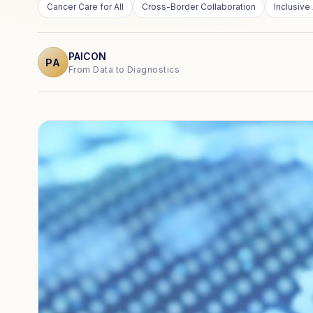
Cancer Care for All
Cross-Border Collaboration
Inclusive 
PAICON
PA
From Data to Diagnostics