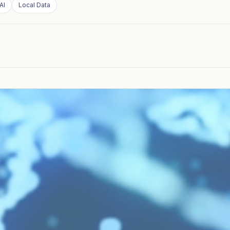
AI
Local Data