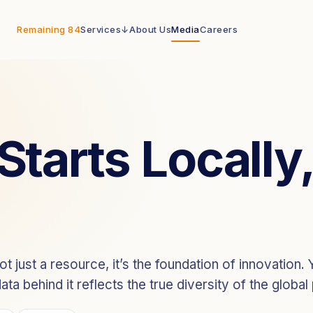
Remaining 84
Services
↓
About Us
Media
Careers
PaiX Ecosystem
End-to-end data infrastructure
PaiX Navigator
FLAGSHIP
 Starts Locall
Query and license global data
 just a resource, it’s the foundation of innovation. Ye
ta behind it reflects the true diversity of the global