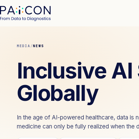
MEDIA
/
NEWS
Inclusive AI
Globally
In the age of AI-powered healthcare, data is not
medicine can only be fully realized when the da