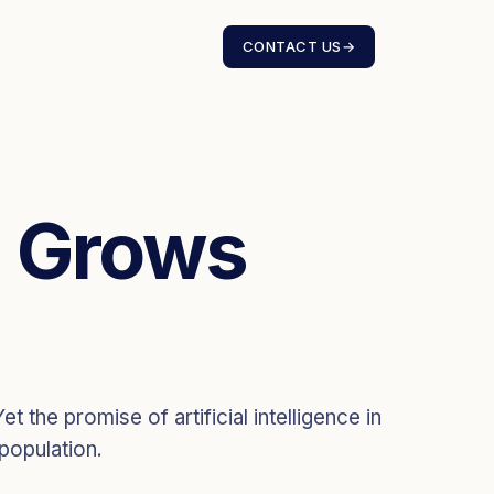
CONTACT US
→
y, Grows
t the promise of artificial intelligence in
 population.